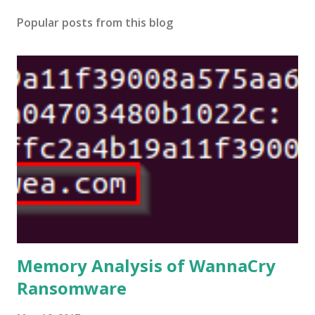
Popular posts from this blog
Memory Analysis of WannaCry
Ransomware