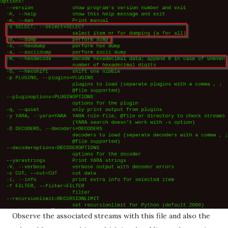
Observe the associated streams with this file and also the