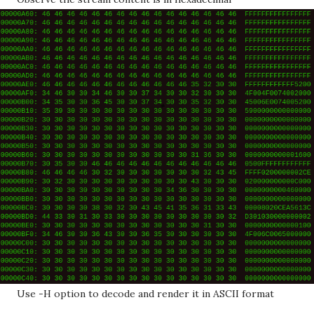
Use -H option to decode and render it in ASCII format