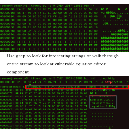
Use grep to look for interesting strings or walk through
entire stream to look at vulnerable equation editor
component