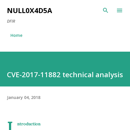
Skip to main content
NULL0X4D5A
DFIR
Home
CVE-2017-11882 technical analysis
January 04, 2018
I
ntroduction