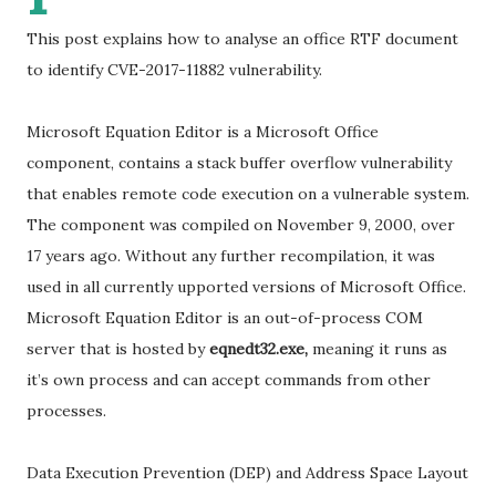
This post explains how to analyse an office RTF document
to identify CVE-2017-11882 vulnerability.
Microsoft Equation Editor is a Microsoft Office
component, contains a stack buffer overflow vulnerability
that enables remote code execution on a vulnerable system.
The component was compiled on November 9, 2000, over
17 years ago. Without any further recompilation, it was
used in all currently upported versions of Microsoft Office.
Microsoft Equation Editor is an out-of-process COM
server that is hosted by
eqnedt32.exe,
meaning it runs as
it’s own process and can accept commands from other
processes.
Data Execution Prevention (DEP) and Address Space Layout