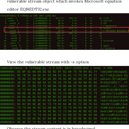
vulnerable stream object which invokes Microsoft equation
editor EQNEDT32.exe
View the vulnerable stream with -s option
Observe the stream content is in hexadecimal