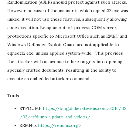
Randomization (ASLR) should protect against such attacks.
However, because of the manner in which eqnedt32.exe was
linked, it will not use these features, subsequently allowing
code execution. Being an out-of-process COM server,
protections specific to Microsoft Office such as EMET and
Windows Defender Exploit Guard are not applicable to
eqnedt32.exe, unless applied system-wide. This provides
the attacker with an avenue to lure targets into opening
specially crafted documents, resulting in the ability to
execute an embedded attacker command
Tools
RTFDUMP
https://blog.didierstevens.com/2016/08
/02/rtfdump-update-and-videos/
REMNux
https://remnux.org/