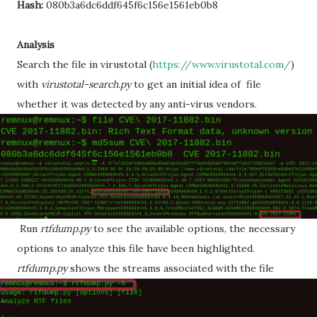
Hash:
080b3a6dc6ddf645f6c156e1561eb0b8
Analysis
Search the file in virustotal (
https://www.virustotal.com/
)
with
virustotal-search.py
to get an initial idea of file
whether it was detected by any anti-virus vendors.
Run
rtfdump.py
to see the available options, the necessary
options to analyze this file have been highlighted.
rtfdump.py
shows the streams associated with the file