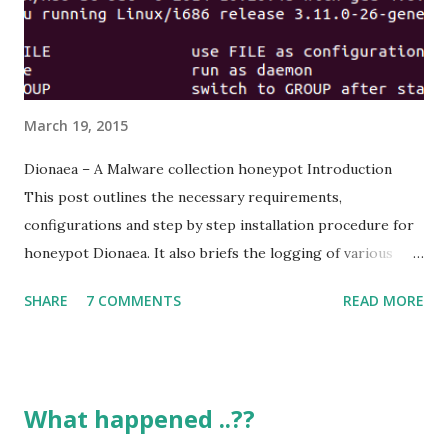
https://en.wikipedia.org/wiki/WannaCry_ransomware_att
ack Discalimer You are dealing with real malware samples
Don’t expose them to internal networks or internet
Analyze them in a...
March 19, 2015
Dionaea – A Malware collection honeypot Introduction
This post outlines the necessary requirements,
configurations and step by step installation procedure for
honeypot Dionaea. It also briefs the logging of various
attacks from external entities and produces the results to
SHARE
7 COMMENTS
READ MORE
a dashboard interface feature for ease of understanding.
Dionaea Dionaea is one of the modern malware collection
honeypots that’s aimed to trap malware exploiting
vulnerabilities exposed by services offered over a network
What happened ..??
to obtain a copy of malware. Dionaea emulates protocols