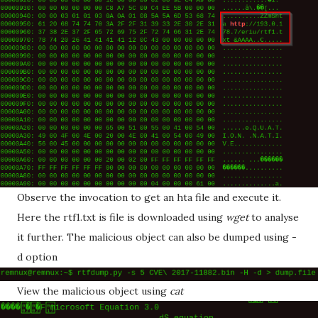
Observe the invocation to get an hta file and execute it.
Here the rtf1.txt is file is downloaded using
wget
to analyse
it further. The malicious object can also be dumped using -
d option
View the malicious object using
cat