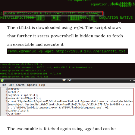
The rtf1.txt is downloaded using
wget.
The script shows
that further it starts powershell in hidden mode to fetch
an executable and execute it
The executable is fetched again using
wget
and can be