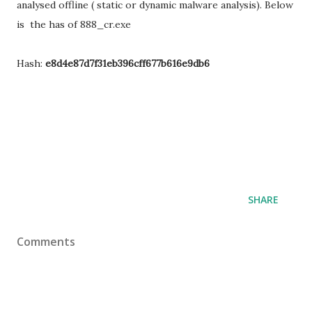
analysed offline ( static or dynamic malware analysis). Below
is the has of 888_cr.exe
Hash:
e8d4e87d7f31eb396cff677b616e9db6
SHARE
Comments