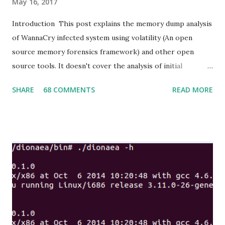
May 16, 2017
Introduction This post explains the memory dump analysis
of WannaCry infected system using volatility (An open
source memory forensics framework) and other open
source tools. It doesn't cover the analysis of initial
infection vector, propagation and recovery of infected
SHARE
68 COMMENTS
READ MORE
system. The objective is to leverage memory forensic
analysis to uncover and extract Indicators of Compromise
(IoC) WannaCry WannaCry (or WannaCrypt, WanaCrypt0r
2.0, Wanna Decryptor) is a ransomware program targeting
the Microsoft Windows operating system. On Friday, 12
May 2017, a large cyber-attack using it was launched,
infecting more than 230,000 computers in 150 countries,
demanding ransom payments in the cryptocurrency bitcoin
in 28 languages.The attack has been described by Europol
as unprecedented in scale.